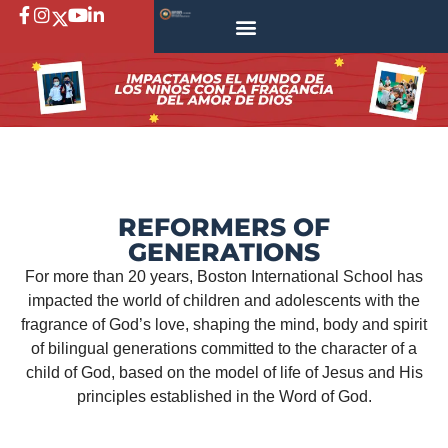
REFORMERS OF
GENERATIONS
For more than 20 years, Boston International School has
impacted the world of children and adolescents with the
fragrance of God’s love, shaping the mind, body and spirit
of bilingual generations committed to the character of a
child of God, based on the model of life of Jesus and His
principles established in the Word of God.