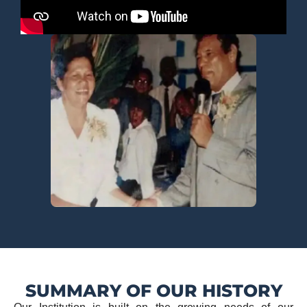
SUMMARY OF OUR HISTORY