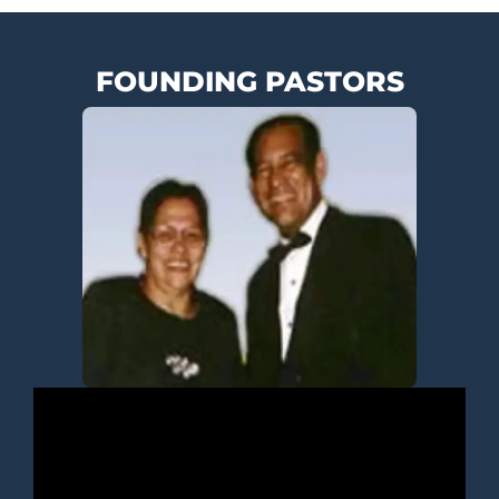
FOUNDING PASTORS