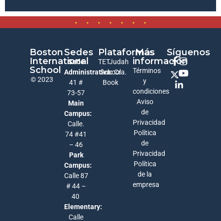
Boston
Sedes
Plataformas
Más
Síguenos
International
información
Sede
TETJudah
School
Términos
Administrativa:
School
Cra.
© 2023
y
41 #
Book
condiciones
73-57
Aviso
Main
de
Campus:
Privacidad
Calle.
Política
74 #41
de
– 46
Privacidad
Park
Política
Campus:
de la
Calle 87
empresa
# 44 –
40
Elementary:
Calle