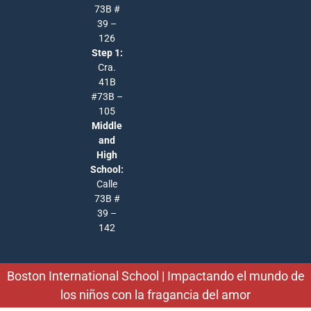
73B #
39 –
126
Step 1:
Cra.
41B
#73B –
105
Middle
and
High
School:
Calle
73B #
39 –
142
Boston International School | Impactando el mundo de
los niños con la fragancia del amor