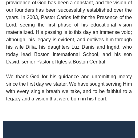
providence of God has been a constant, and the vision of
our founders has been successfully established over the
years. In 2003, Pastor Carlos left for the Presence of the
Lord, seeing the first phase of his educational vision
materialized. His passing is to this day an immense void;
although, his legacy is evident, and outlives him through
his wife Dilia, his daughters Luz Danis and Ingrid, who
today lead Boston International School, and his son
David, senior Pastor of Iglesia Boston Central.
We thank God for his guidance and unremitting mercy
since the first day we starter. We have sought serving Him
with every single breath we take, and to be faithful to a
legacy and a vision that were born in his heart.