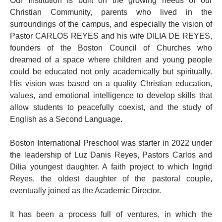
Our Institution is built on the growing needs of our
Christian Community, parents who lived in the
surroundings of the campus, and especially the vision of
Pastor CARLOS REYES and his wife DILIA DE REYES,
founders of the Boston Council of Churches who
dreamed of a space where children and young people
could be educated not only academically but spiritually.
His vision was based on a quality Christian education,
values, and emotional intelligence to develop skills that
allow students to peacefully coexist, and the study of
English as a Second Language.
Boston International Preschool was starter in 2022 under
the leadership of Luz Danis Reyes, Pastors Carlos and
Dilia youngest daughter. A faith project to which Ingrid
Reyes, the oldest daughter of the pastoral couple,
eventually joined as the Academic Director.
It has been a process full of ventures, in which the