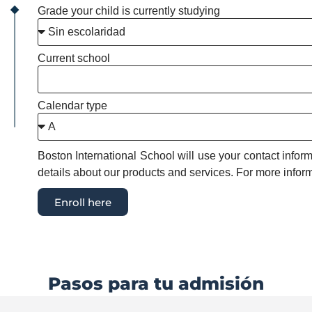
Grade your child is currently studying
Current school
Calendar type
Boston International School will use your contact info
details about our products and services. For more inform
Enroll here
Pasos para tu admisión