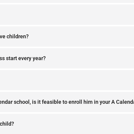
ive children?
ss start every year?
ndar school, is it feasible to enroll him in your A Calend
 child?