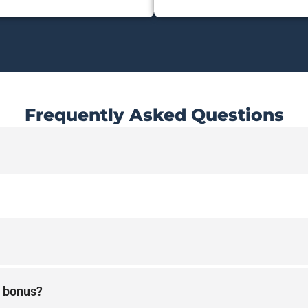
Frequently Asked Questions
 a bonus?