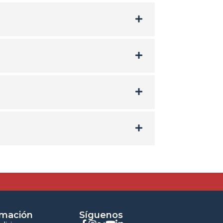
rmación
Síguenos