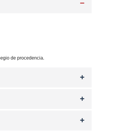
olegio de procedencia.