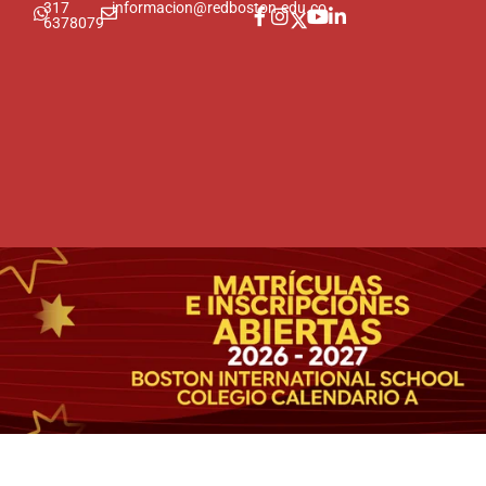
317
informacion@redboston.edu.co
6378079