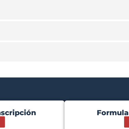
nscripción
Formula