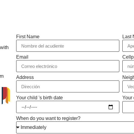
First Name
Last
 with
Email
Cell
rm
Address
Neig
Your child 's birth date
Your 
When do you want to register?