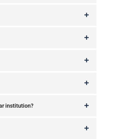
ar institution?