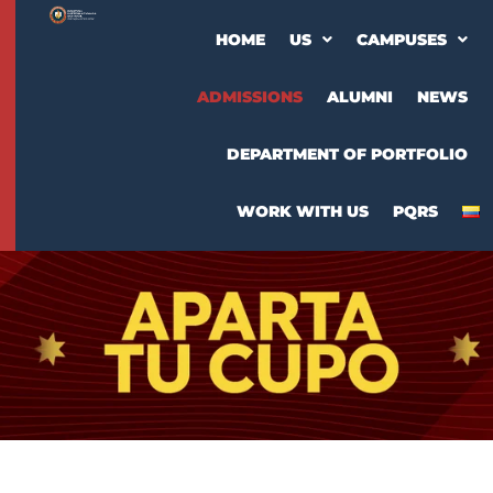
HOME
US
CAMPUSES
ADMISSIONS
ALUMNI
NEWS
DEPARTMENT OF PORTFOLIO
WORK WITH US
PQRS