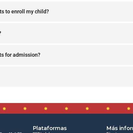
s to enroll my child?
?
ts for admission?
Plataformas
Más info