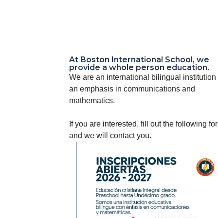
At Boston International School, we
provide a whole person education.
We are an international bilingual institution
an emphasis in communications and
mathematics.
If you are interested, fill out the following fo
and we will contact you.