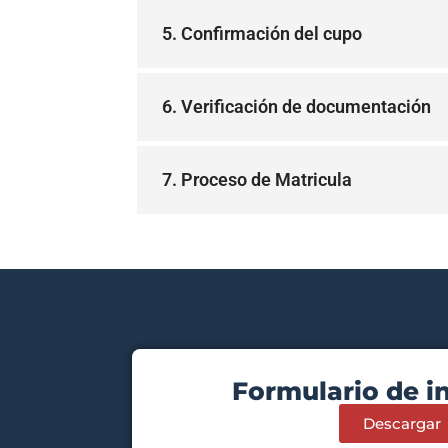
5. Confirmación del cupo
6. Verificación de documentación
7. Proceso de Matricula
Formulario de i
Descargar