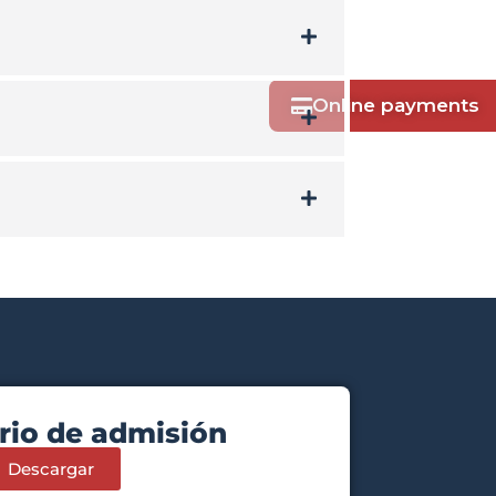
Online payments
rio de admisión
Descargar