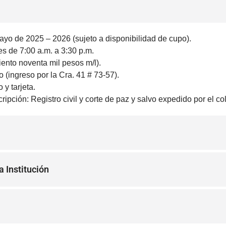
ayo de 2025 – 2026 (sujeto a disponibilidad de cupo).
es de 7:00 a.m. a 3:30 p.m.
iento noventa mil pesos m/l).
 (ingreso por la Cra. 41 # 73-57).
y tarjeta.
ipción: Registro civil y corte de paz y salvo expedido por el c
a Institución