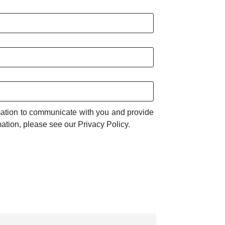
rmation to communicate with you and provide
ation, please see our Privacy Policy.