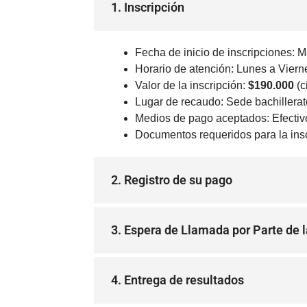
1. Inscripción
Fecha de inicio de inscripciones: M
Horario de atención: Lunes a Viern
Valor de la inscripción:
$190.000
(c
Lugar de recaudo: Sede bachillerato
Medios de pago aceptados: Efectivo 
Documentos requeridos para la inscr
2. Registro de su pago
3. Espera de Llamada por Parte de l
4. Entrega de resultados