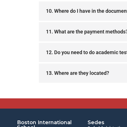
10. Where do I have in the document
11. What are the payment methods
12. Do you need to do academic tes
13. Where are they located?
Boston International
Sedes