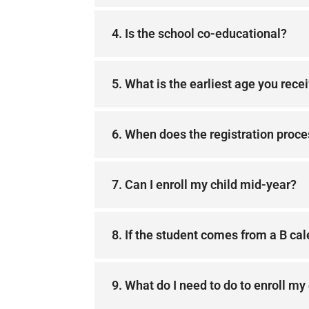
4. Is the school co-educational?
5. What is the earliest age you rece
6. When does the registration proce
7. Can I enroll my child mid-year?
8. If the student comes from a B cale
9. What do I need to do to enroll my