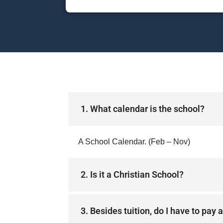
1. What calendar is the school?
A School Calendar. (Feb – Nov)
2. Is it a Christian School?
3. Besides tuition, do I have to pay