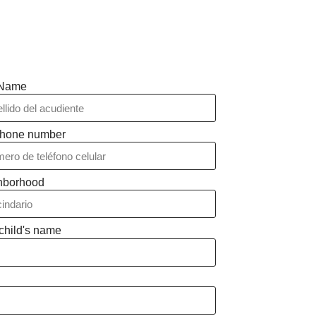
 Name
phone number
hborhood
child's name